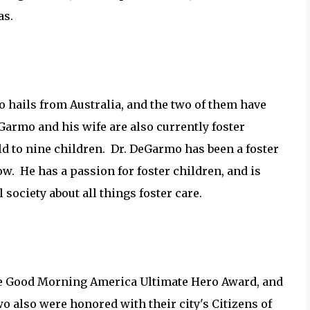
as.
 hails from Australia, and the two of them have
eGarmo and his wife are also currently foster
ld to nine children. Dr. DeGarmo has been a foster
ow. He has a passion for foster children, and is
 society about all things foster care.
the Good Morning America Ultimate Hero Award, and
 also were honored with their city's Citizens of