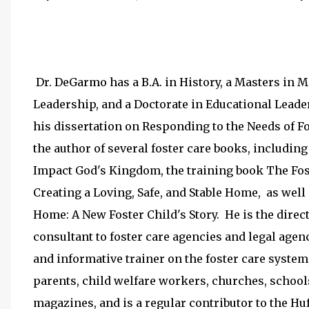
Dr. DeGarmo has a B.A. in History, a Masters in 
Leadership, and a Doctorate in Educational Lead
his dissertation on Responding to the Needs of F
the author of several foster care books, includin
Impact God's Kingdom, the training book The Fost
Creating a Loving, Safe, and Stable Home, as well 
Home: A New Foster Child's Story. He is the directo
consultant to foster care agencies and legal agen
and informative trainer on the foster care system,
parents, child welfare workers, churches, school
magazines, and is a regular contributor to the Huf