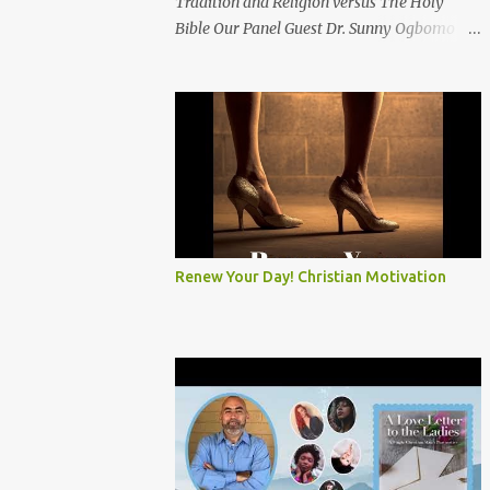
Tradition and Religion versus The Holy
Bible Our Panel Guest Dr. Sunny Ogbomo
Chaplain Kevin Graves Elder Colin Louis Rev.
Dansiea Jones Morris Bishop Dr. Priscilla
Otuya Subscribe and click the bell on our
YouTube Channel: KEITV12
#PoliticsandReligion ​
#TraditionVSHolyBible ​
#RelitionVSHolyBible ​ #Prophecy
Renew Your Day! Christian Motivation