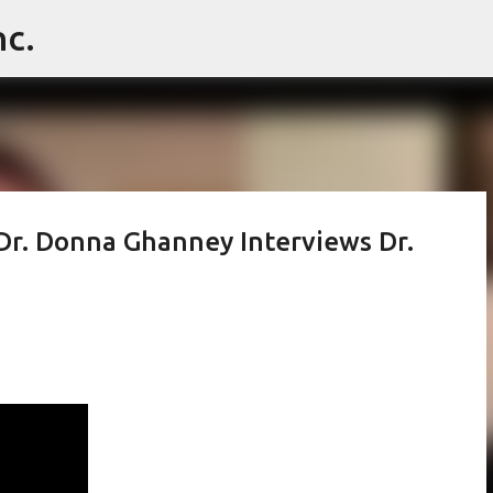
c.
Skip to main content
Dr. Donna Ghanney Interviews Dr.