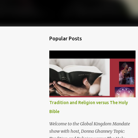
Popular Posts
Tradition and Religion versus The Holy
Bible
Welcome to the Global Kingdom Mandate
show with host, Donna Ghanney Topic: