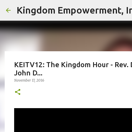
Kingdom Empowerment, In
KEITV12: The Kingdom Hour - Rev. 
John D...
November 17, 2016