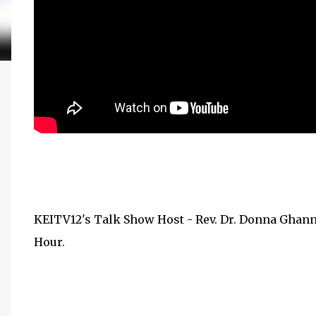
KEITV12's Talk Show Host - Rev. Dr. Donna Ghan
Hour.