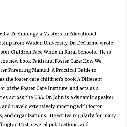
Media Technology, a Masters in Educational
ership from Walden University. Dr. DeGarmo wrote
oster Children Face While in Rural Schools. He is
g the new book Faith and Foster Care: How We
er Parenting Manual: A Practical Guide to
as the foster care children's book A Different
r of the Foster Care Institute, and acts as a
cies across the USA. Dr. John is a dynamic speaker
 and travels extensively, meeting with foster
s, and organizations. He writes regularly for many
fington Post, several publications, and