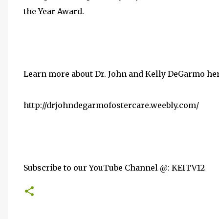
the Year Award.
Learn more about Dr. John and Kelly DeGarmo her
http://drjohndegarmofostercare.weebly.com/
Subscribe to our YouTube Channel @: KEITV12