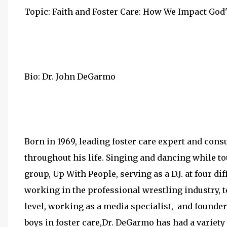
Topic: Faith and Foster Care: How We Impact Go
Bio: Dr. John DeGarmo
Born in 1969, leading foster care expert and co
throughout his life. Singing and dancing while t
group, Up With People, serving as a D.J. at four di
working in the professional wrestling industry, 
level, working as a media specialist, and founder
boys in foster care,Dr. DeGarmo has had a variety