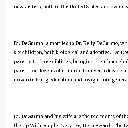
newsletters, both in the United States and over se
Dr. DeGarmo is married to Dr. Kelly DeGarmo, who
six children, both biological and adoptive. Dr. D
parents to three siblings, bringing their househo
parent for dozens of children for over a decade n
driven to bring education and insight into general
Dr. DeGarmo and his wife are the recipients of 
the Up With People Every Day Hero Award. The two