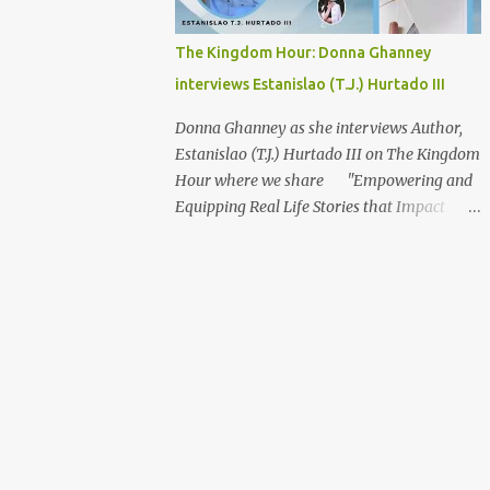
The Kingdom Hour: Donna Ghanney
interviews Estanislao (T.J.) Hurtado III
Donna Ghanney as she interviews Author,
Estanislao (T.J.) Hurtado III on The Kingdom
Hour where we share "Empowering and
Equipping Real Life Stories that Impact
Spirit, Soul, and Body" Topic: A Love Letter
To The Ladies About Our Guest: Estanislao
(T.J.) Hurtado III Raised by a single mother
and the older brother of three younger
sisters, naturally prepared Estanislao (T.J.)
Hurtado III to communicate and understand
a female’s perspective. Over the past
twenty-two years as a single Christian man,
he has met many single Christian ladies
who have shared many of their personal life