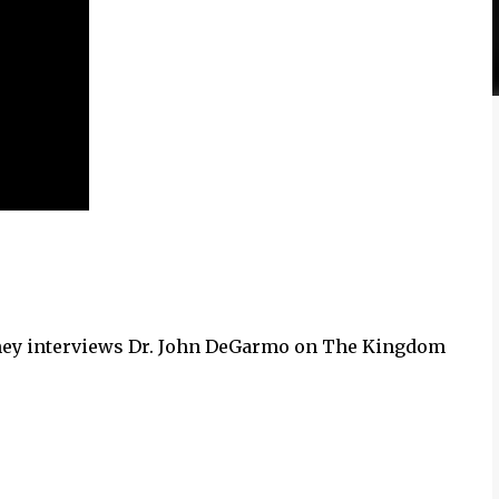
ney interviews Dr. John DeGarmo on The Kingdom