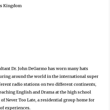
d's Kingdom
nsultant Dr. John DeGarmo has worn many hats
ouring around the world in the international super
fferent radio stations on two different continents,
teaching English and Drama at the high school
 of Never Too Late, a residential group home for
 of experiences.